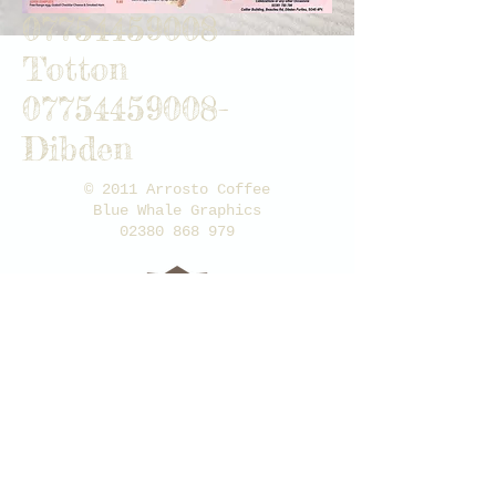
07754459008
-
Totton
07754459008
-
Dibden
© 2011 A
rrosto Coffee
Blue Whale Graphics
02380 868 979
100%
FAIR TRADE
BEANS