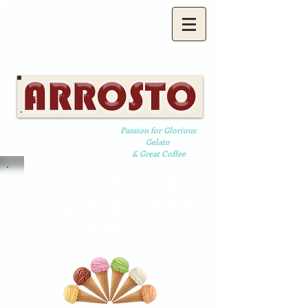
Passion for Glorious
Gelato
& Great Coffee
YOU WOULD BE
SPOILT FOR CHOICE
AT ARROSTO